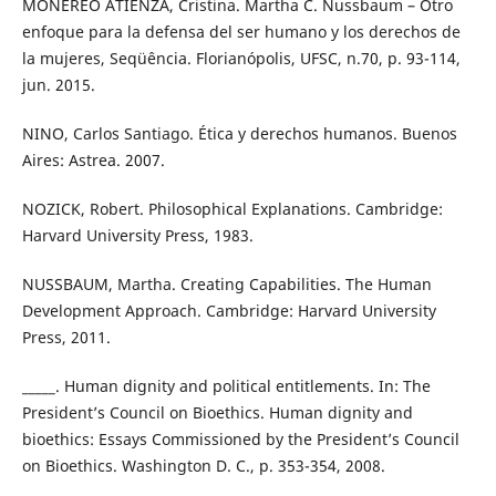
MONEREO ATIENZA, Cristina. Martha C. Nussbaum – Otro
enfoque para la defensa del ser humano y los derechos de
la mujeres, Seqüência. Florianópolis, UFSC, n.70, p. 93-114,
jun. 2015.
NINO, Carlos Santiago. Ética y derechos humanos. Buenos
Aires: Astrea. 2007.
NOZICK, Robert. Philosophical Explanations. Cambridge:
Harvard University Press, 1983.
NUSSBAUM, Martha. Creating Capabilities. The Human
Development Approach. Cambridge: Harvard University
Press, 2011.
_____. Human dignity and political entitlements. In: The
President’s Council on Bioethics. Human dignity and
bioethics: Essays Commissioned by the President’s Council
on Bioethics. Washington D. C., p. 353-354, 2008.