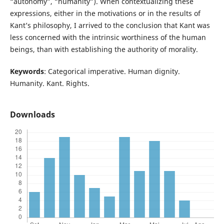
“autonomy”, “humanity”). When contextualizing these
expressions, either in the motivations or in the results of
Kant’s philosophy, I arrived to the conclusion that Kant was
less concerned with the intrinsic worthiness of the human
beings, than with establishing the authority of morality.
Keywords
: Categorical imperative. Human dignity.
Humanity. Kant. Rights.
Downloads