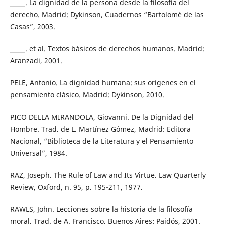
_____. La dignidad de la persona desde la filosofía del
derecho. Madrid: Dykinson, Cuadernos “Bartolomé de las
Casas”, 2003.
_____. et al. Textos básicos de derechos humanos. Madrid:
Aranzadi, 2001.
PELE, Antonio. La dignidad humana: sus orígenes en el
pensamiento clásico. Madrid: Dykinson, 2010.
PICO DELLA MIRANDOLA, Giovanni. De la Dignidad del
Hombre. Trad. de L. Martínez Gómez, Madrid: Editora
Nacional, “Biblioteca de la Literatura y el Pensamiento
Universal”, 1984.
RAZ, Joseph. The Rule of Law and Its Virtue. Law Quarterly
Review, Oxford, n. 95, p. 195-211, 1977.
RAWLS, John. Lecciones sobre la historia de la filosofía
moral. Trad. de A. Francisco. Buenos Aires: Paidós, 2001.