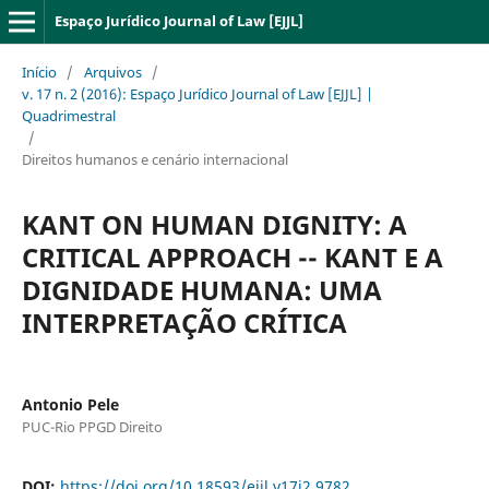
Espaço Jurídico Journal of Law [EJJL]
Início
/
Arquivos
/
v. 17 n. 2 (2016): Espaço Jurídico Journal of Law [EJJL] |
Quadrimestral
/
Direitos humanos e cenário internacional
KANT ON HUMAN DIGNITY: A
CRITICAL APPROACH -- KANT E A
DIGNIDADE HUMANA: UMA
INTERPRETAÇÃO CRÍTICA
Antonio Pele
PUC-Rio PPGD Direito
DOI:
https://doi.org/10.18593/ejjl.v17i2.9782