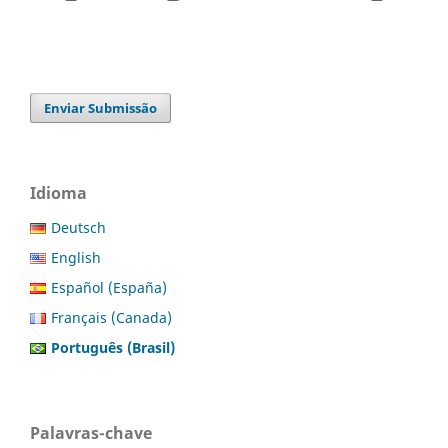
Enviar Submissão
Idioma
Deutsch
English
Español (España)
Français (Canada)
Português (Brasil)
Palavras-chave