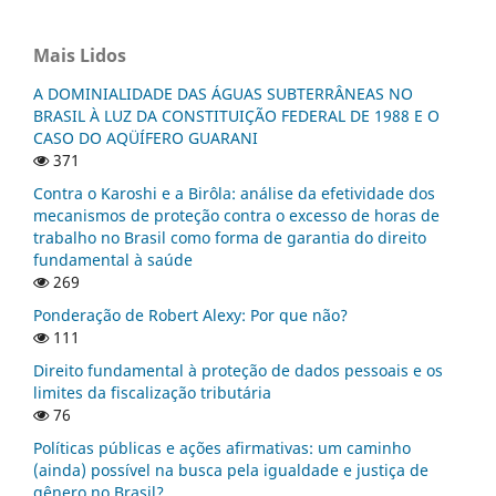
Mais Lidos
A DOMINIALIDADE DAS ÁGUAS SUBTERRÂNEAS NO
BRASIL À LUZ DA CONSTITUIÇÃO FEDERAL DE 1988 E O
CASO DO AQÜÍFERO GUARANI
371
Contra o Karoshi e a Birôla: análise da efetividade dos
mecanismos de proteção contra o excesso de horas de
trabalho no Brasil como forma de garantia do direito
fundamental à saúde
269
Ponderação de Robert Alexy: Por que não?
111
Direito fundamental à proteção de dados pessoais e os
limites da fiscalização tributária
76
Políticas públicas e ações afirmativas: um caminho
(ainda) possível na busca pela igualdade e justiça de
gênero no Brasil?