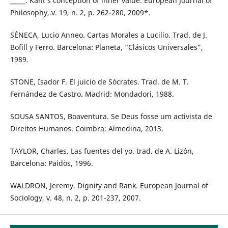
_____. Kant’s conception of inner value. European Journal of
Philosophy,.v. 19, n. 2, p. 262-280, 2009*.
SÉNECA, Lucio Anneo. Cartas Morales a Lucilio. Trad. de J.
Bofill y Ferro. Barcelona: Planeta, “Clásicos Universales”,
1989.
STONE, Isador F. El juicio de Sócrates. Trad. de M. T.
Fernández de Castro. Madrid: Mondadori, 1988.
SOUSA SANTOS, Boaventura. Se Deus fosse um activista de
Direitos Humanos. Coimbra: Almedina, 2013.
TAYLOR, Charles. Las fuentes del yo. trad. de A. Lizón,
Barcelona: Paidòs, 1996.
WALDRON, Jeremy. Dignity and Rank. European Journal of
Sociology, v. 48, n. 2, p. 201-237, 2007.