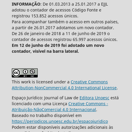
INFORMAÇÃO
: De 01.03.2013 a 25.01.2017 a EJJL
adotou o contador de acessos Código Fonte e
registrou 153.852 acessos únicos.
Para acompanhar também o acesso em outros países,
a partir de 26.01.2017 adotamos um novo contador.
De 26 de janeiro de 2018 a 11 de junho de 2019 o
contador de acessos registrou 65.997 acessos únicos.
Em 12 de junho de 2019 foi adotado um novo
contador, visível na barra lateral.
This work is licensed under a
Creative Commons
Attribution-NonCommercial 4.0 International License
.
Espaço Jurídico: Journal of Law de
Editora Unoesc
está
licenciado com uma Licença
Creative Commons -
Atribuição-NãoComercial 4.0 Internacional
.
Baseado no trabalho disponível em
https://periodicos.unoesc.edu.br/espacojuridico
Podem estar disponíveis autorizações adicionais às