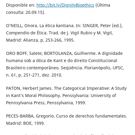
Disponible en:
http://bit.ly/DignityBioethics
(Última
consulta: 20.09.15).
O’NEILL, Onora. La ética kantiana. In: SINGER, Peter (ed.),
Compendio de Ética. Trad. de J. Vigil Rubio y M. Vigil,
Madrid: Alianza, p. 253-266, 1995.
ORO BOFF, Salete; BORTOLANZA, Guilherme. A dignidade
humana sob a òtica de Kant e do direito Constitucional
Brasileiro contemporâneo. Seqüência. Florianópolis, UFSC,
n. 61, p. 251-271, dez. 2010.
PATON, Herbert James. The Categorical Imperative: A Study
in Kant’s Moral Philosophy. Penssylvania: University of
Pennsylvania Press, Penssylvania, 1999.
PECES-BARBA, Gregorio. Curso de derechos fundamentales.
Madrid: BOE, 1999.