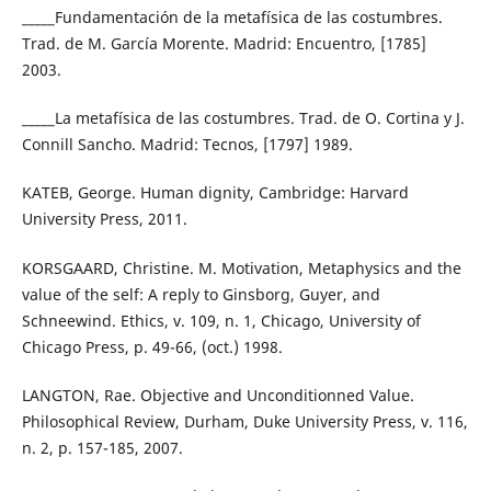
_____Fundamentación de la metafísica de las costumbres.
Trad. de M. García Morente. Madrid: Encuentro, [1785]
2003.
_____La metafísica de las costumbres. Trad. de O. Cortina y J.
Connill Sancho. Madrid: Tecnos, [1797] 1989.
KATEB, George. Human dignity, Cambridge: Harvard
University Press, 2011.
KORSGAARD, Christine. M. Motivation, Metaphysics and the
value of the self: A reply to Ginsborg, Guyer, and
Schneewind. Ethics, v. 109, n. 1, Chicago, University of
Chicago Press, p. 49-66, (oct.) 1998.
LANGTON, Rae. Objective and Unconditionned Value.
Philosophical Review, Durham, Duke University Press, v. 116,
n. 2, p. 157-185, 2007.