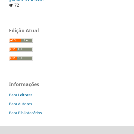
72
Edição Atual
Informações
Para Leitores
Para Autores
Para Bibliotecários