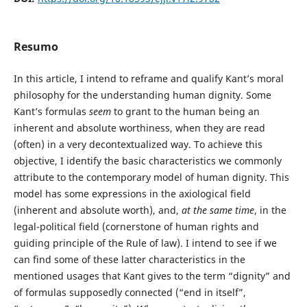
Resumo
In this article, I intend to reframe and qualify Kant’s moral
philosophy for the understanding human dignity. Some
Kant’s formulas
seem
to grant to the human being an
inherent and absolute worthiness, when they are read
(often) in a very decontextualized way. To achieve this
objective, I identify the basic characteristics we commonly
attribute to the contemporary model of human dignity. This
model has some expressions in the axiological field
(inherent and absolute worth), and,
at the same time
, in the
legal-political field (cornerstone of human rights and
guiding principle of the Rule of law). I intend to see if we
can find some of these latter characteristics in the
mentioned usages that Kant gives to the term “dignity” and
of formulas supposedly connected (“end in itself”,