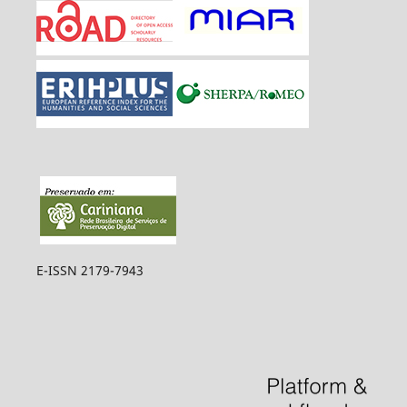
E-ISSN 2179-7943