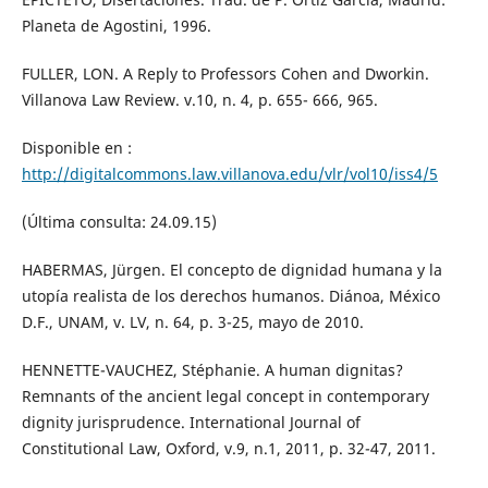
Planeta de Agostini, 1996.
FULLER, LON. A Reply to Professors Cohen and Dworkin.
Villanova Law Review. v.10, n. 4, p. 655- 666, 965.
Disponible en :
http://digitalcommons.law.villanova.edu/vlr/vol10/iss4/5
(Última consulta: 24.09.15)
HABERMAS, Jürgen. El concepto de dignidad humana y la
utopía realista de los derechos humanos. Diánoa, México
D.F., UNAM, v. LV, n. 64, p. 3-25, mayo de 2010.
HENNETTE-VAUCHEZ, Stéphanie. A human dignitas?
Remnants of the ancient legal concept in contemporary
dignity jurisprudence. International Journal of
Constitutional Law, Oxford, v.9, n.1, 2011, p. 32-47, 2011.