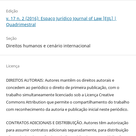
Edição
v. 17 n. 2 (2016): Espaço Jurídico Journal of Law [EJJL] |
Quadrimestral
Seção
Direitos humanos e cenário internacional
Licença
DIREITOS AUTORAIS: Autores mantêm os direitos autorais e
concedem ao periódico o direito de primeira publicação, com o
trabalho simultaneamente licenciado sob a Licença Creative
Commons Attribution que permite o compartilhamento do trabalho
com reconhecimento da autoria e publicação inicial neste periódico.
CONTRATOS ADICIONAIS E DISTRIBUIÇÃO. Autores têm autorização
para assumir contratos adicionais separadamente, para distribuição