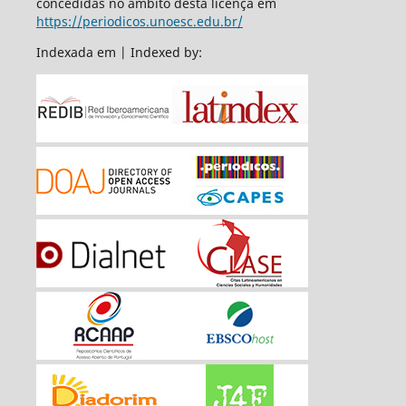
concedidas no âmbito desta licença em
https://periodicos.unoesc.edu.br/
Indexada em | Indexed by: