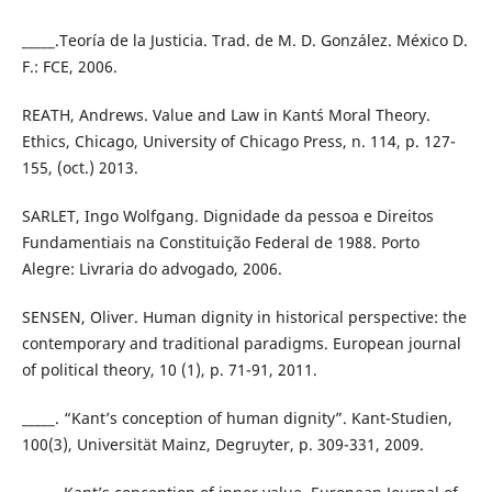
_____.Teoría de la Justicia. Trad. de M. D. González. México D.
F.: FCE, 2006.
REATH, Andrews. Value and Law in Kant´s Moral Theory.
Ethics, Chicago, University of Chicago Press, n. 114, p. 127-
155, (oct.) 2013.
SARLET, Ingo Wolfgang. Dignidade da pessoa e Direitos
Fundamentiais na Constituição Federal de 1988. Porto
Alegre: Livraria do advogado, 2006.
SENSEN, Oliver. Human dignity in historical perspective: the
contemporary and traditional paradigms. European journal
of political theory, 10 (1), p. 71-91, 2011.
_____. “Kant’s conception of human dignity”. Kant-Studien,
100(3), Universität Mainz, Degruyter, p. 309-331, 2009.