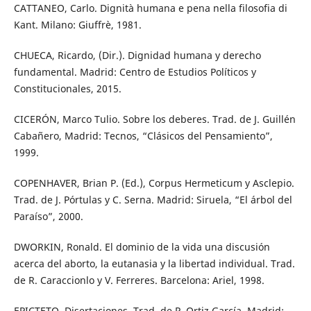
CATTANEO, Carlo. Dignità humana e pena nella filosofia di
Kant. Milano: Giuffrè, 1981.
CHUECA, Ricardo, (Dir.). Dignidad humana y derecho
fundamental. Madrid: Centro de Estudios Políticos y
Constitucionales, 2015.
CICERÓN, Marco Tulio. Sobre los deberes. Trad. de J. Guillén
Cabañero, Madrid: Tecnos, “Clásicos del Pensamiento”,
1999.
COPENHAVER, Brian P. (Ed.), Corpus Hermeticum y Asclepio.
Trad. de J. Pórtulas y C. Serna. Madrid: Siruela, “El árbol del
Paraíso”, 2000.
DWORKIN, Ronald. El dominio de la vida una discusión
acerca del aborto, la eutanasia y la libertad individual. Trad.
de R. Caraccionlo y V. Ferreres. Barcelona: Ariel, 1998.
EPICTETO, Disertaciones. Trad. de P. Ortiz García, Madrid: