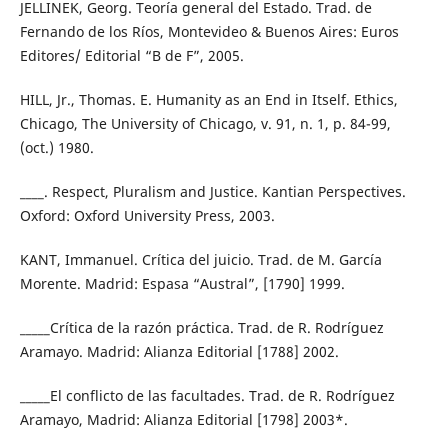
JELLINEK, Georg. Teoría general del Estado. Trad. de
Fernando de los Ríos, Montevideo & Buenos Aires: Euros
Editores/ Editorial “B de F”, 2005.
HILL, Jr., Thomas. E. Humanity as an End in Itself. Ethics,
Chicago, The University of Chicago, v. 91, n. 1, p. 84-99,
(oct.) 1980.
____. Respect, Pluralism and Justice. Kantian Perspectives.
Oxford: Oxford University Press, 2003.
KANT, Immanuel. Crítica del juicio. Trad. de M. García
Morente. Madrid: Espasa “Austral”, [1790] 1999.
_____Crítica de la razón práctica. Trad. de R. Rodríguez
Aramayo. Madrid: Alianza Editorial [1788] 2002.
_____El conflicto de las facultades. Trad. de R. Rodríguez
Aramayo, Madrid: Alianza Editorial [1798] 2003*.