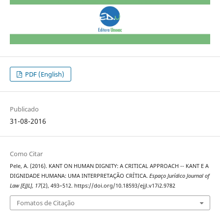
PDF (English)
Publicado
31-08-2016
Como Citar
Pele, A. (2016). KANT ON HUMAN DIGNITY: A CRITICAL APPROACH -- KANT E A
DIGNIDADE HUMANA: UMA INTERPRETAÇÃO CRÍTICA.
Espaço Jurídico Journal of
Law [EJJL]
,
17
(2), 493–512. https://doi.org/10.18593/ejjl.v17i2.9782
Fomatos de Citação