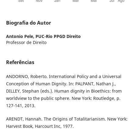
Biografia do Autor
Antonio Pele,
PUC-Rio PPGD Direito
Professor de Direito
Referências
ANDORNO, Roberto. International Policy and a Universal
Conception of Human Dignity. In: PALPANT, Nathan J.,
DILLEY, Stephan (eds.). Human dignity in Bioethics: from
worldview to the public sphere. New York: Routledge, p.
127-141, 2013.
ARENDT, Hannah. The Origins of Totalitarianism. New York:
Harvest Book, Harcourt Inc, 1977.