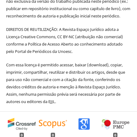
não exclusiva da versão do trabalho publicada neste periódico (ex.:
publicar em repositório institucional ou como capítulo de livro), com
reconhecimento de autoria e publicação inicial neste periódico.
DIREITOS DE REUTILIZAÇÃO: A Revista Espaço Jurídico adota a
Licença Creative Commons, CC BY-NC (atribuição não comercial)
conforme a Política de Acesso Aberto ao conhecimento adotado
pelo Portal de Periódicos da Unoesc.
Com essa licença é permitido acessar, baixar (download), copiar,
imprimir, compartilhar, reutilizar e distribuir os artigos, desde que
para uso não comercial e com a citação da fonte, conferindo os
devidos créditos de autoria e menção à Revista Espaço Jurídico.
Assim, nenhuma permissão prévia será necessária por parte de
autores ou editores da EJJL.
0
0
0