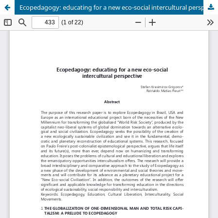
Ecopedagogy: educating for a new eco-social intercultural perspective